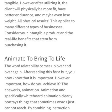
tangible. However after utilizing it, the 
client will physically be more fit, have 
better endurance, and maybe even lose 
weight. All physical results! This applies to 
many different types of businesses. 
Consider your intangible product and the 
real-life benefits that stem from 
purchasing it. 
Animate To Bring To Life
The word relatability comes up over and 
over again. After reading this for a but, you 
now know that it is important. However 
important, how do you achieve it? The 
answer is, animation. Animation and 
specifically whiteboard animation clearly 
portrays things that sometimes words just 
cannot reach. By combining instruction 