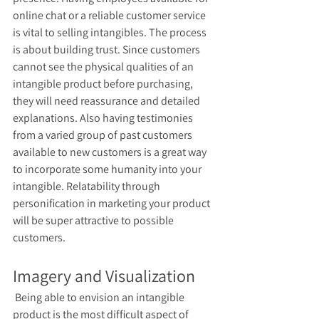
online chat or a reliable customer service 
is vital to selling intangibles. The process 
is about building trust. Since customers 
cannot see the physical qualities of an 
intangible product before purchasing, 
they will need reassurance and detailed 
explanations. Also having testimonies 
from a varied group of past customers 
available to new customers is a great way 
to incorporate some humanity into your 
intangible. Relatability through 
personification in marketing your product 
will be super attractive to possible 
customers.
Imagery and Visualization 
 Being able to envision an intangible 
product is the most difficult aspect of 