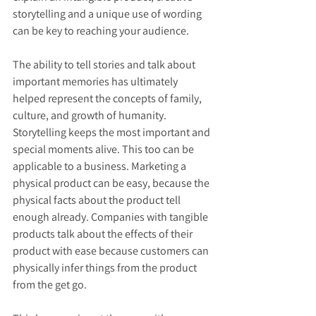
storytelling and a unique use of wording 
can be key to reaching your audience.
The ability to tell stories and talk about 
important memories has ultimately 
helped represent the concepts of family, 
culture, and growth of humanity. 
Storytelling keeps the most important and 
special moments alive. This too can be 
applicable to a business. Marketing a 
physical product can be easy, because the 
physical facts about the product tell 
enough already. Companies with tangible 
products talk about the effects of their 
product with ease because customers can 
physically infer things from the product 
from the get go.