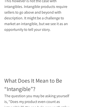
This however is not the case with 
intangibles. Intangible products require 
sellers to go above and beyond with 
description. It might be a challenge to 
market an intangible, but we see it as an 
opportunity to tell your story.
What Does It Mean to Be 
“Intangible”?
The question you may be asking yourself 
is, “Does my product even count as 