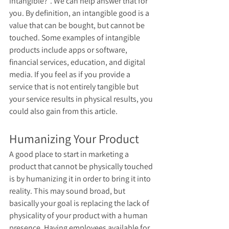
intangible?”. We can help answer that for 
you. By definition, an intangible good is a 
value that can be bought, but cannot be 
touched. Some examples of intangible 
products include apps or software, 
financial services, education, and digital 
media. If you feel as if you provide a 
service that is not entirely tangible but 
your service results in physical results, you 
could also gain from this article.
Humanizing Your Product 
A good place to start in marketing a 
product that cannot be physically touched 
is by humanizing it in order to bring it into 
reality. This may sound broad, but 
basically your goal is replacing the lack of 
physicality of your product with a human 
presence. Having employees available for 