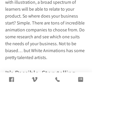
with illustration, a broad spectrum of 
learners will be able to relate to your 
product. So where does your business 
start? Simple. There are tons of incredible 
animation companies to choose from. Do 
some research and see which one suits 
the needs of your business. Not to be 
biased… but White Animations has some 
pretty talented artists.
It’s Possible, Storytelling 
Time!
Marketing products that do not exist in 
the physical realm is not an easy task. 
However, there are plenty of writing and 
illustrating strategies that can be 
effectively used to tell the story of your 
business. Utilize these creative 