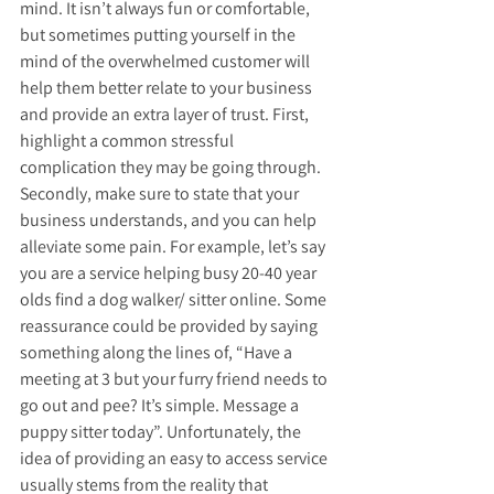
mind. It isn’t always fun or comfortable, 
but sometimes putting yourself in the 
mind of the overwhelmed customer will 
help them better relate to your business 
and provide an extra layer of trust. First, 
highlight a common stressful 
complication they may be going through. 
Secondly, make sure to state that your 
business understands, and you can help 
alleviate some pain. For example, let’s say 
you are a service helping busy 20-40 year 
olds find a dog walker/ sitter online. Some 
reassurance could be provided by saying 
something along the lines of, “Have a 
meeting at 3 but your furry friend needs to 
go out and pee? It’s simple. Message a 
puppy sitter today”. Unfortunately, the 
idea of providing an easy to access service 
usually stems from the reality that 