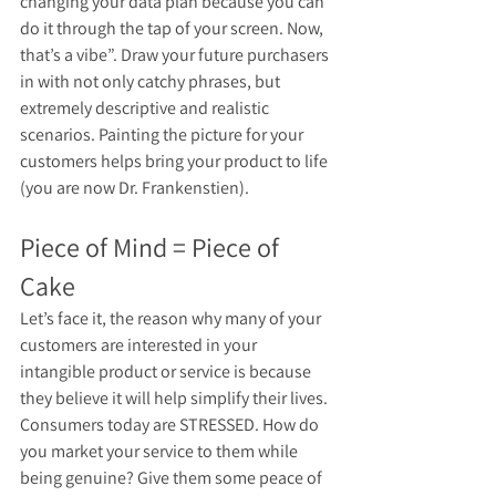
changing your data plan because you can 
do it through the tap of your screen. Now, 
that’s a vibe”. Draw your future purchasers 
in with not only catchy phrases, but 
extremely descriptive and realistic 
scenarios. Painting the picture for your 
customers helps bring your product to life 
(you are now Dr. Frankenstien). 
Piece of Mind = Piece of 
Cake
Let’s face it, the reason why many of your 
customers are interested in your 
intangible product or service is because 
they believe it will help simplify their lives. 
Consumers today are STRESSED. How do 
you market your service to them while 
being genuine? Give them some peace of 