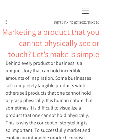
זמן קריאה 5 דקות
16 באוק׳ 2021
Marketing a product that you
cannot physically see or
touch? Let's make is simple
Behind every product or business is a 
unique story that can hold incredible 
amounts of inspiration. Some businesses 
sell completely tangible products while 
others sell products that one cannot hold 
or grasp physically. It is human nature that 
sometimes it is difficult to visualize a 
product that one cannot hold physically. 
This is why the concept of storytelling is 
so important. To successfully market and 
explain an intangible product, creative 