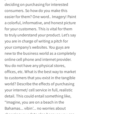
deciding on purchasing for interested 
consumers. So how do you make this 
easier for them? One word.. Imagery! Paint 
a colorful, informative, and honest picture 
for your customers. This is vital for them 
to truly understand your product. Let’s say 
you are in charge of writing a pitch for 
your company’s websites. You guys are 
new to the business world as a completely 
online cell phone and internet provider. 
You do not have any physical stores, 
offices, etc. What is the best way to market 
to customers that you exist in the tangible 
world? Describe the effects of purchasing 
your internet/ cell service in full, realistic 
detail. This could entail something like, 
“Imagine, you are on a beach in the 
Bahamas... vibin’... no worries about 