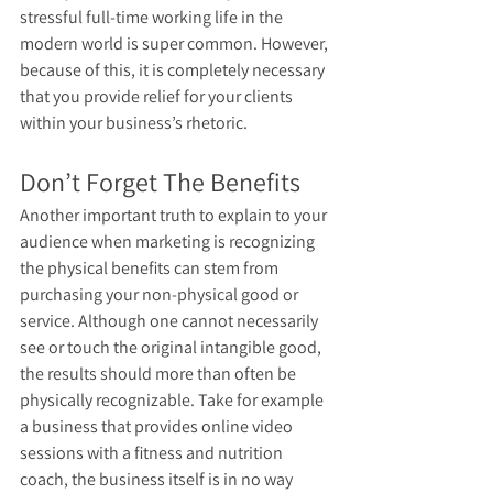
stressful full-time working life in the 
modern world is super common. However, 
because of this, it is completely necessary 
that you provide relief for your clients 
within your business’s rhetoric. 
Don’t Forget The Benefits
Another important truth to explain to your 
audience when marketing is recognizing 
the physical benefits can stem from 
purchasing your non-physical good or 
service. Although one cannot necessarily 
see or touch the original intangible good, 
the results should more than often be 
physically recognizable. Take for example 
a business that provides online video 
sessions with a fitness and nutrition 
coach, the business itself is in no way 