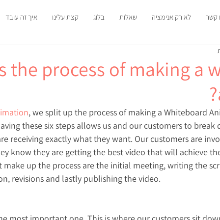
איך זה עובד
קצת עלינו
בלוג
שאלות
לא רק אנימציה
צרו 
s the process of making a 
imation
, we split up the process of making a Whiteboard Ani
 Having these six steps allows us and our customers to break 
re receiving exactly what they want. Our customers are invol
ey know they are getting the best video that will achieve the
t make up the process are the initial meeting, writing the scri
on, revisions and lastly publishing the video.
 the most important one. This is where our customers sit dow