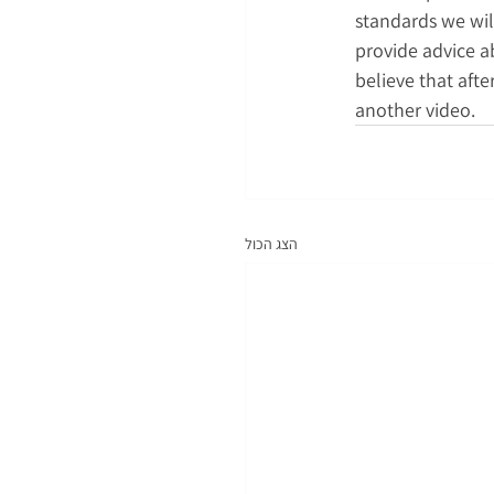
standards we will
provide advice a
believe that afte
another video.
הצג הכול