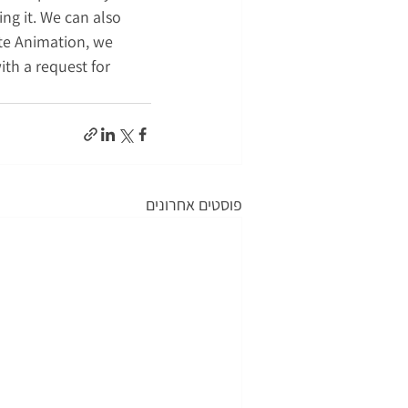
ng it. We can also 
te Animation, we 
ith a request for 
פוסטים אחרונים