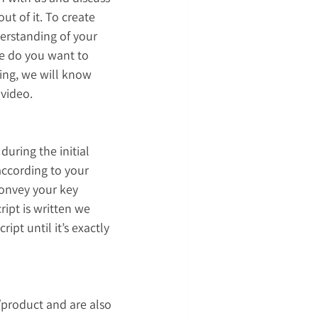
t of it. To create 
derstanding of your 
e do you want to 
ing, we will know 
 video.
uring the initial 
according to your 
convey your key 
ript is written we 
pt until it’s exactly 
/product and are also 