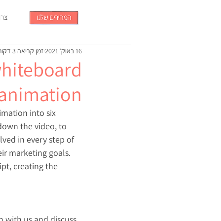
קשר
זמן קריאה 3 דקות
16 באוק׳ 2021
whiteboard
animation?
mation into six 
down the video, to 
ved in every step of 
ir marketing goals. 
pt, creating the 
n with us and discuss 