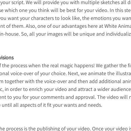
our script. We will provide you with multiple sketches all d
 which one you think will be best for your video. In this ste
you want your characters to look like, the emotions you wan
t of them. Also, one of our advantages here at White Animat
in-house. So, all your images will be unique and individualize
isions
of the process when the real magic happens! We gather the fi
onal voice-over of your choice. Next, we animate the illustra
hem together with the voice-over and then add additional an
c, in order to enrich your video and attract a wider audience
sent to you for your comments and approval. The video will 
until all aspects of it fit your wants and needs.
the process is the publishing of your video. Once your video 