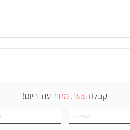
Case Study: LiquidNano
o use
nvince
action
עוד היום!
הצעת מחיר
קבלו