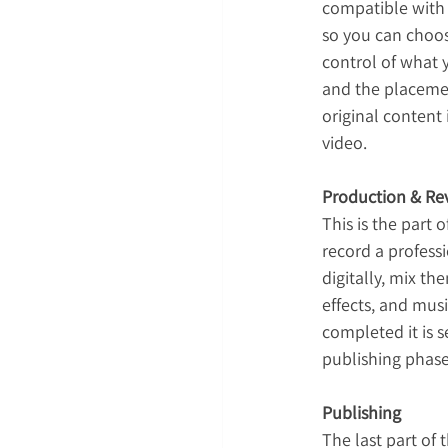
compatible with y
so you can choose
control of what 
and the placemen
original content 
video.
Production & Rev
This is the part 
record a professi
digitally, mix t
effects, and musi
completed it is 
publishing phase 
Publishing
The last part of 