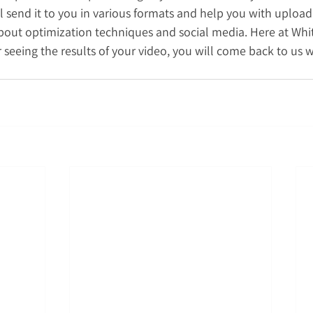
 send it to you in various formats and help you with uploadi
bout optimization techniques and social media. Here at Whi
r seeing the results of your video, you will come back to us w