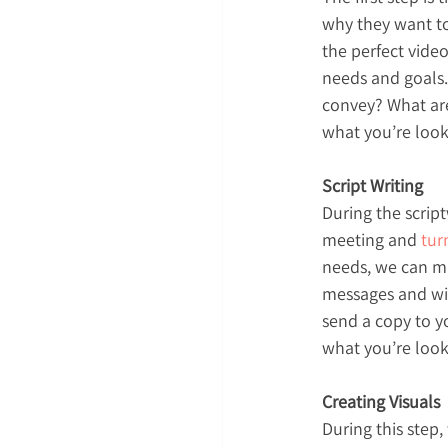
why they want to
the perfect video
needs and goals.
convey? What are
what you’re looki
Script Writing
During the script
meeting and 
tur
needs, we can mak
messages and will
send a copy to yo
what you’re look
Creating Visuals
During this step