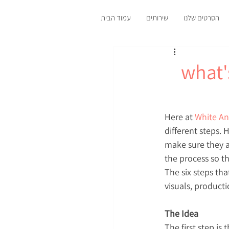
עמוד הבית
שירותים
הסרטים שלנו
what'
Here at 
White An
different steps.
make sure they a
the process so th
The six steps tha
visuals, producti
The Idea
The first step is