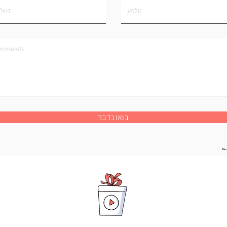
בואו נדבר