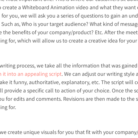
 create a Whiteboard Animation video and what they want ou
 for you, we will ask you a series of questions to gain an un
 Such as, Who is your target audience? What kind of messag
 the benefits of your company/product? Etc. After the meet
ng for, which will allow us to create a creative idea for your
writing process, we take all the information that was gained d
n it into an appealing script
. We can adjust our writing style 
e it funny, authoritative, explanatory, etc. The script will 
 provide a specific call to action of your choice. Once the sc
u for edits and comments. Revisions are then made to the scri
ing for.
, we create unique visuals for you that fit with your company