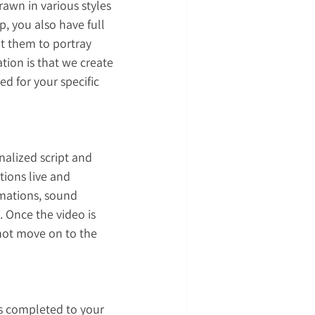
rawn in various styles 
p, you also have full 
t them to portray 
ion is that we create 
d for your specific 
nalized script and 
tions live and 
imations, sound 
. Once the video is 
not move on to the 
is completed to your 